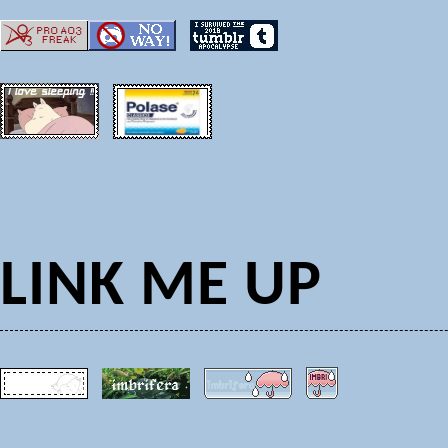
LINK ME UP