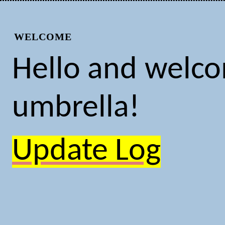
WELCOME
Hello and welcom
umbrella!
Update Log