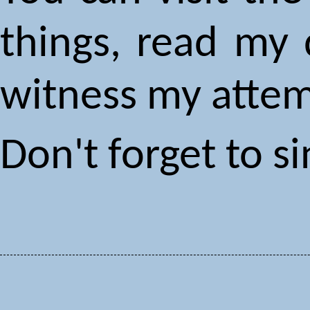
things, read my 
witness my attem
Don't forget to 