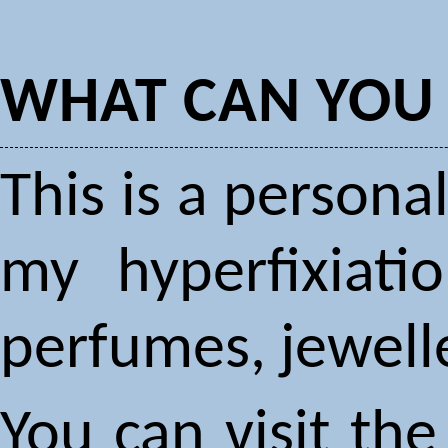
WHAT CAN YOU 
This is a person
my hyperfixiati
perfumes, jewelle
You can visit the