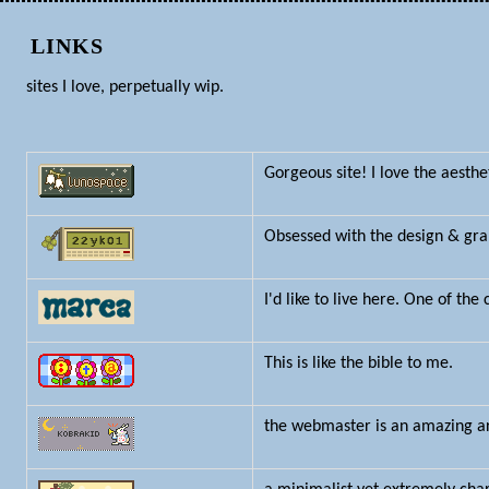
LINKS
sites I love, perpetually wip.
Gorgeous site! I love the aesthe
Obsessed with the design & gra
I'd like to live here. One of the
This is like the bible to me.
the webmaster is an amazing art