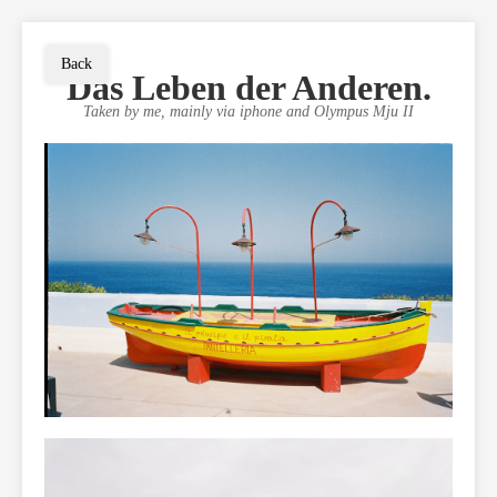
Back
Das Leben der Anderen.
Taken by me, mainly via iphone and Olympus Mju II